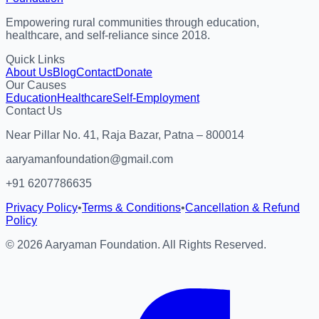
Empowering rural communities through education,
healthcare, and self-reliance since 2018.
Quick Links
About Us
Blog
Contact
Donate
Our Causes
Education
Healthcare
Self-Employment
Contact Us
Near Pillar No. 41, Raja Bazar, Patna – 800014
aaryamanfoundation@gmail.com
+91 6207786635
Privacy Policy
•
Terms & Conditions
•
Cancellation & Refund
Policy
©
2026
Aaryaman Foundation. All Rights Reserved.