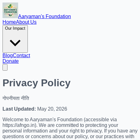
Aaryaman's Foundation
Home
About Us
Our Impact
Blog
Contact
Donate
Privacy Policy
गोपनीयता नीति
Last Updated:
May 20, 2026
Welcome to Aaryaman's Foundation (accessible via
https://afngo.in). We are committed to protecting your
personal information and your right to privacy. If you have any
questions or concerns about our policy, or our practices with