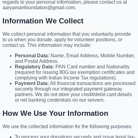
regards to your personal information, please contact us at
aaryamanfoundation@gmail.com.
Information We Collect
We collect personal information that you voluntarily provide
to us when you donate, apply for volunteer positions, or
contact us. This information may include:
Personal Data:
Name, Email Address, Mobile Number,
and Postal Address.
Regulatory Data:
PAN Card number and Nationality
(required for issuing 80G tax exemption certificates and
complying with Indian Income Tax regulations).
Payment Data:
All financial transactions are processed
securely through our integrated payment gateway
partners. We do not store your credit/debit card details
or net banking credentials on our servers.
How We Use Your Information
We use the collected information for the following purposes:
To process your donations securely and issue legal tax-