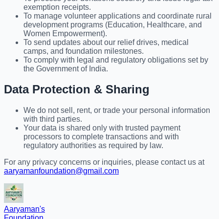
exemption receipts.
To manage volunteer applications and coordinate rural
development programs (Education, Healthcare, and
Women Empowerment).
To send updates about our relief drives, medical
camps, and foundation milestones.
To comply with legal and regulatory obligations set by
the Government of India.
Data Protection & Sharing
We do not sell, rent, or trade your personal information
with third parties.
Your data is shared only with trusted payment
processors to complete transactions and with
regulatory authorities as required by law.
For any privacy concerns or inquiries, please contact us at
aaryamanfoundation@gmail.com
Aaryaman's
Foundation